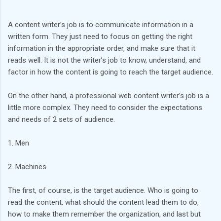
A content writer’s job is to communicate information in a
written form. They just need to focus on getting the right
information in the appropriate order, and make sure that it
reads well. It is not the writer’s job to know, understand, and
factor in how the content is going to reach the target audience.
On the other hand, a professional web content writer’s job is a
little more complex. They need to consider the expectations
and needs of 2 sets of audience.
1. Men
2. Machines
The first, of course, is the target audience. Who is going to
read the content, what should the content lead them to do,
how to make them remember the organization, and last but