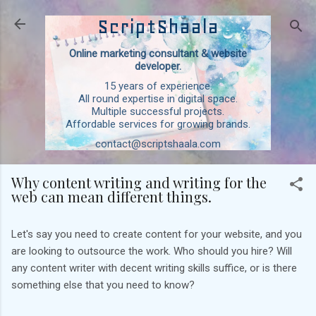
Skip to main content
ScriptShaala
Online marketing consultant & website
developer.
15 years of experience.
All round expertise in digital space.
Multiple successful projects.
Affordable services for growing brands.
contact@scriptshaala.com
Why content writing and writing for the
web can mean different things.
Let's say you need to create content for your website, and you
are looking to outsource the work. Who should you hire? Will
any content writer with decent writing skills suffice, or is there
something else that you need to know?