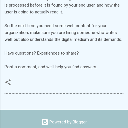
is processed before it is found by your end user, and how the
user is going to actually read it.
So the next time you need some web content for your
organization, make sure you are hiring someone who writes
well, but also understands the digital medium and its demands.
Have questions? Experiences to share?
Post a comment, and we'll help you find answers.
Powered by Blogger