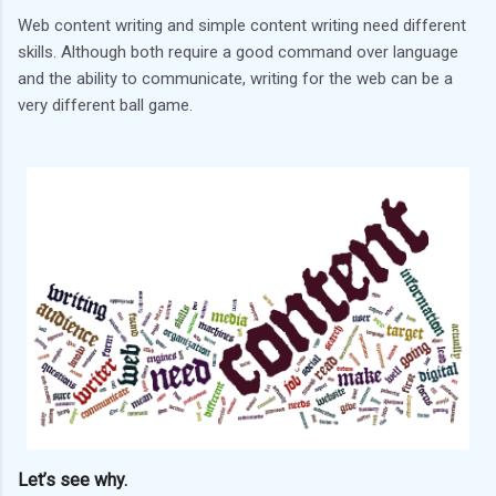
Web content writing and simple content writing need different
skills. Although both require a good command over language
and the ability to communicate, writing for the web can be a
very different ball game.
Let’s see why.