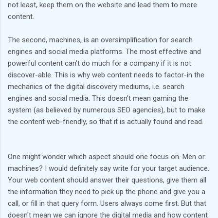
not least, keep them on the website and lead them to more
content.
The second, machines, is an oversimplification for search
engines and social media platforms. The most effective and
powerful content can’t do much for a company if it is not
discover-able. This is why web content needs to factor-in the
mechanics of the digital discovery mediums, i.e. search
engines and social media. This doesn't mean gaming the
system (as believed by numerous SEO agencies), but to make
the content web-friendly, so that it is actually found and read.
One might wonder which aspect should one focus on. Men or
machines? I would definitely say write for your target audience.
Your web content should answer their questions, give them all
the information they need to pick up the phone and give you a
call, or fill in that query form. Users always come first. But that
doesn't mean we can ignore the digital media and how content